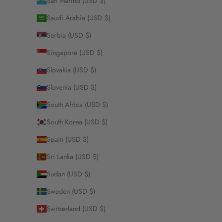
San Marino (USD $)
Saudi Arabia (USD $)
Serbia (USD $)
Singapore (USD $)
Slovakia (USD $)
Slovenia (USD $)
South Africa (USD $)
South Korea (USD $)
Spain (USD $)
Sri Lanka (USD $)
Sudan (USD $)
Sweden (USD $)
Switzerland (USD $)