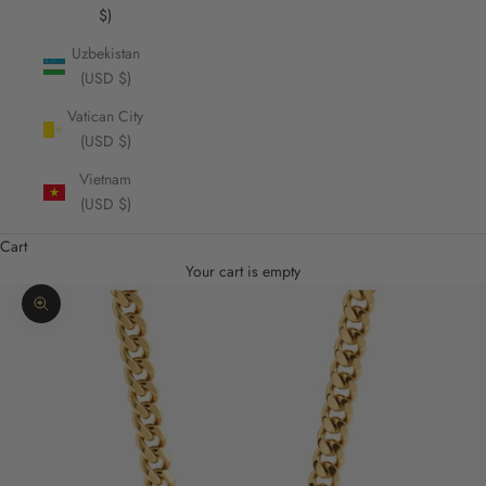
$)
Uzbekistan
(USD $)
Vatican City
(USD $)
Vietnam
(USD $)
Cart
Your cart is empty
Zoom picture