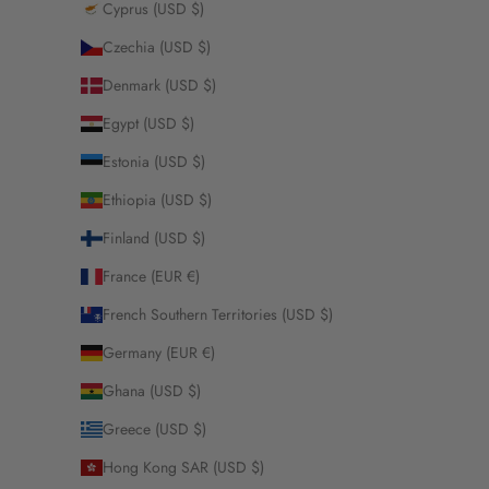
Cyprus (USD $)
Czechia (USD $)
Denmark (USD $)
Egypt (USD $)
Estonia (USD $)
Ethiopia (USD $)
Finland (USD $)
France (EUR €)
French Southern Territories (USD $)
Germany (EUR €)
Ghana (USD $)
Greece (USD $)
Hong Kong SAR (USD $)