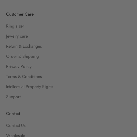
Customer Care
Ring sizer
Jewelry care
Return & Exchanges
Order & Shipping
Privacy Policy
Terms & Conditions
Intellectual Property Rights
Support
Contact
Contact Us
Wholesale