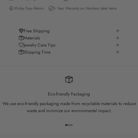
30-day Easy Return
1- Year Warranty on Stainless steel items
Free Shipping
Materials
Jewelry Care Tips
Shipping Time
Eco-friendly Packaging
We use eco-friendly packaging made from recyclable materials to reduce
waste and minimize our environmental impact.
Go to item 1
Go to item 2
Go to item 3
Go to item 4