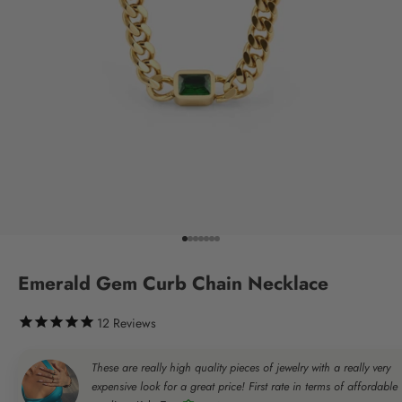
Go to item 1
Go to item 2
Go to item 3
Go to item 4
Go to item 5
Go to item 6
Go to item 7
Emerald Gem Curb Chain Necklace
12
Reviews
These are really high quality pieces of jewelry with a really very
expensive look for a great price! First rate in terms of affordable