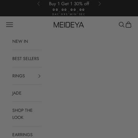
Skip to content
Buy 1 Get 1 30% off
Previous
Next
00
00
00
00
:
:
:
DAY
HRS
MIN
SEC
Open navigation menu
Open sear
Open c
Meideya Jewelry
NEW IN
BEST SELLERS
RINGS
JADE
SHOP THE
LOOK
EARRINGS