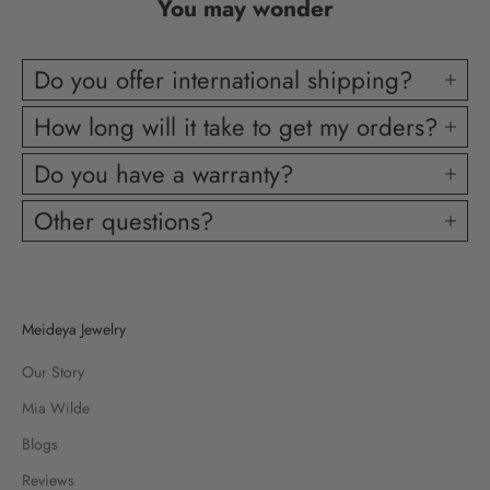
You may wonder
Do you offer international shipping?
How long will it take to get my orders?
Do you have a warranty?
Other questions?
Meideya Jewelry
Our Story
Mia Wilde
Blogs
Reviews