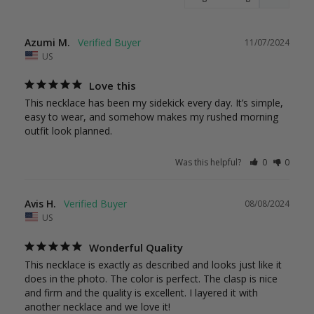
Azumi M.
11/07/2024
US
Love this
This necklace has been my sidekick every day. It’s simple, 
easy to wear, and somehow makes my rushed morning 
outfit look planned.
Was this helpful?
0
0
Avis H.
08/08/2024
US
Wonderful Quality
This necklace is exactly as described and looks just like it 
does in the photo. The color is perfect. The clasp is nice 
and firm and the quality is excellent. I layered it with 
another necklace and we love it!