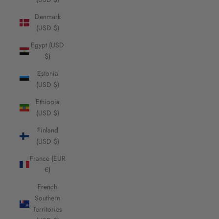
Denmark
(USD $)
Egypt (USD
$)
Estonia
(USD $)
Ethiopia
(USD $)
Finland
(USD $)
France (EUR
€)
French
Southern
Territories