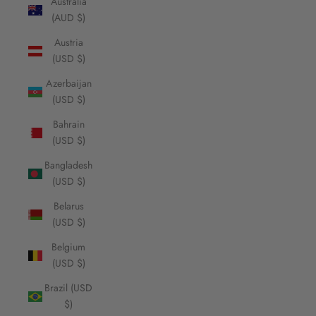
Australia
(AUD $)
Austria
(USD $)
Azerbaijan
(USD $)
Bahrain
(USD $)
Bangladesh
(USD $)
Belarus
(USD $)
Belgium
(USD $)
Brazil (USD
$)