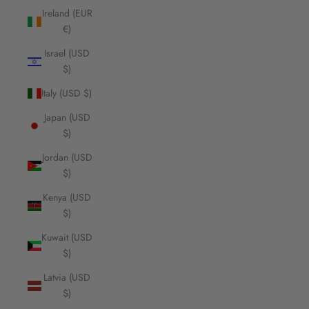
Ireland (EUR
€)
Israel (USD
$)
Italy (USD $)
Japan (USD
$)
Jordan (USD
$)
Kenya (USD
$)
Kuwait (USD
$)
Latvia (USD
$)