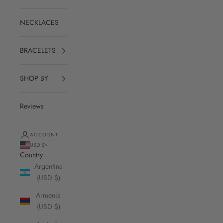
NECKLACES
BRACELETS
SHOP BY
Reviews
ACCOUNT
USD $
Country
Argentina
(USD $)
Armenia
(USD $)