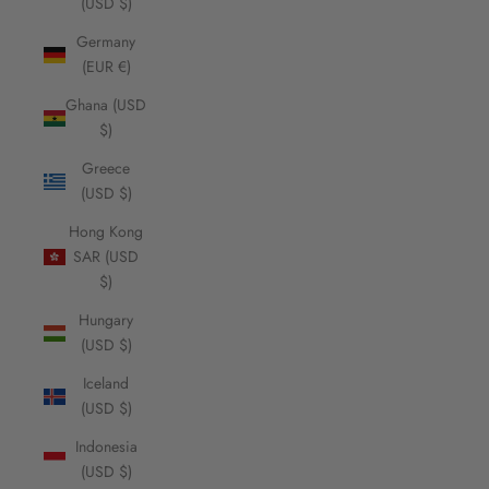
(USD $)
Germany
(EUR €)
Ghana (USD
$)
Greece
(USD $)
Hong Kong
SAR (USD
$)
Hungary
(USD $)
Iceland
(USD $)
Indonesia
(USD $)