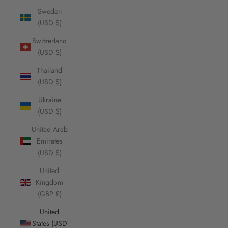
Sweden
(USD $)
Switzerland
(USD $)
Thailand
(USD $)
Ukraine
(USD $)
United Arab
Emirates
(USD $)
United
Kingdom
(GBP £)
United
States (USD