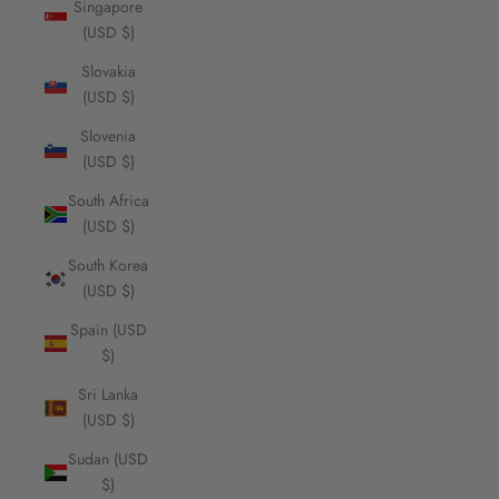
Singapore
(USD $)
Slovakia
(USD $)
Slovenia
(USD $)
South Africa
(USD $)
South Korea
(USD $)
Spain (USD
$)
Sri Lanka
(USD $)
Sudan (USD
$)