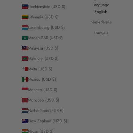
Language
Liechtenstein (USD $)
English
Lithuania (USD $)
Nederlands
Luxembourg (USD $)
Français
Macao SAR (USD $)
Malaysia (USD $)
Maldives (USD $)
Malta (USD $)
Mexico (USD $)
Monaco (USD $)
Morocco (USD $)
Netherlands (EUR €)
New Zealand (NZD $)
Niger (USD $)