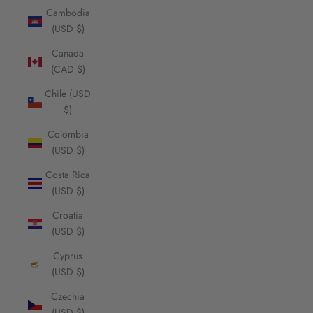
Cambodia
(USD $)
Canada
(CAD $)
Chile (USD
$)
Colombia
(USD $)
Costa Rica
(USD $)
Croatia
(USD $)
Cyprus
(USD $)
Czechia
(USD $)