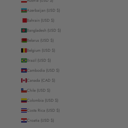
Austria (USD $)
Azerbaijan (USD $)
Bahrain (USD $)
Bangladesh (USD $)
Belarus (USD $)
Belgium (USD $)
Brazil (USD $)
Cambodia (USD $)
Canada (CAD $)
Chile (USD $)
Colombia (USD $)
Costa Rica (USD $)
Croatia (USD $)