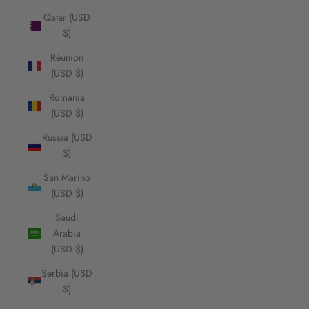
Qatar (USD
$)
Réunion
(USD $)
Romania
(USD $)
Russia (USD
$)
San Marino
(USD $)
Saudi
Arabia
(USD $)
Serbia (USD
$)