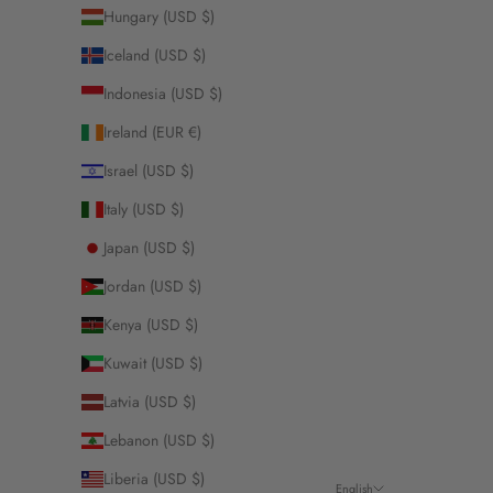
Hungary (USD $)
Iceland (USD $)
Indonesia (USD $)
Ireland (EUR €)
Israel (USD $)
Italy (USD $)
Japan (USD $)
Jordan (USD $)
Kenya (USD $)
Kuwait (USD $)
Latvia (USD $)
Lebanon (USD $)
Liberia (USD $)
English