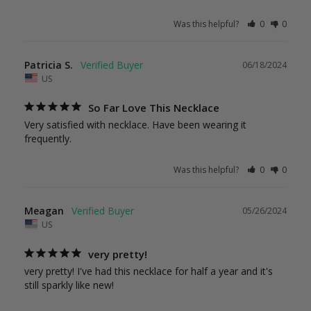
Was this helpful?
0
0
Patricia S.
06/18/2024
US
So Far Love This Necklace
Very satisfied with necklace. Have been wearing it 
frequently.
Was this helpful?
0
0
Meagan
05/26/2024
US
very pretty!
very pretty! I've had this necklace for half a year and it's 
still sparkly like new!