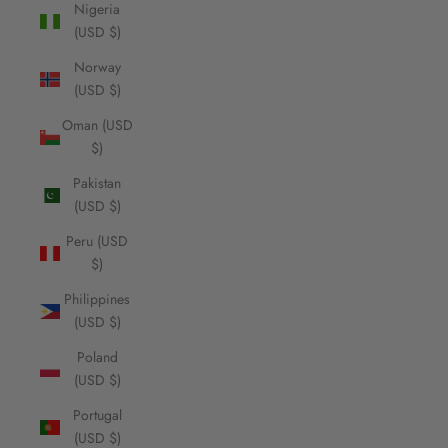
Nigeria
(USD $)
Norway
(USD $)
Oman (USD
$)
Pakistan
(USD $)
Peru (USD
$)
Philippines
(USD $)
Poland
(USD $)
Portugal
(USD $)