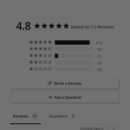
4.8
Based on 12 Reviews
11
0
1
0
0
Write a Review
Ask a Question
Reviews
Questions