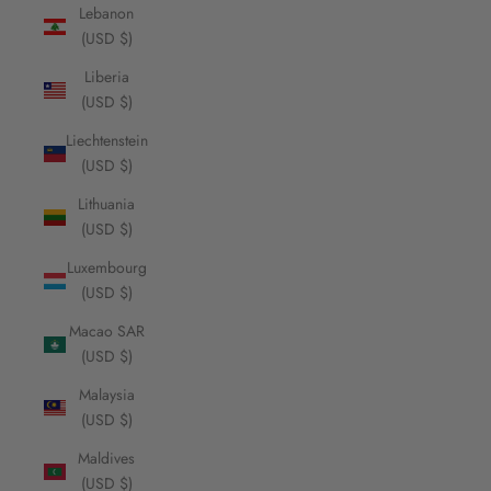
Lebanon
(USD $)
Liberia
(USD $)
Liechtenstein
(USD $)
Lithuania
(USD $)
Luxembourg
(USD $)
Macao SAR
(USD $)
Malaysia
(USD $)
Maldives
(USD $)