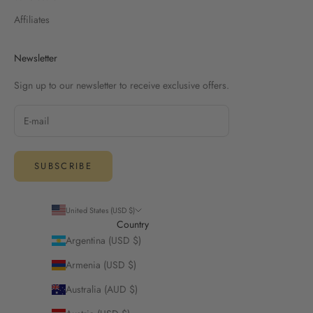
Affiliates
Newsletter
Sign up to our newsletter to receive exclusive offers.
SUBSCRIBE
United States (USD $)
Country
Argentina (USD $)
Armenia (USD $)
Australia (AUD $)