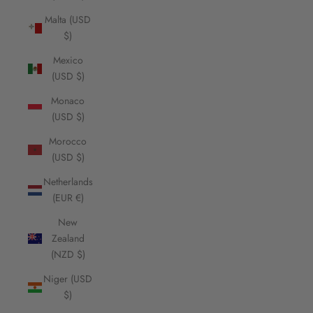
Malta (USD
$)
Mexico
(USD $)
Monaco
(USD $)
Morocco
(USD $)
Netherlands
(EUR €)
New
Zealand
(NZD $)
Niger (USD
$)