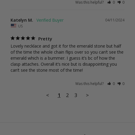
Was this helpful?
0
0
Katelyn M.
04/11/2024
US
Pretty
Lovely necklace and got it for the emerald stone but half 
of the time the whole chain flips over so you can’t see the 
emerald which is a bummer. I guess it’s bc of how the 
clasp attaches. Overall it’s nice but is disappointing you 
can’t see the stone most of the time!
Was this helpful?
0
0
<
1
2
3
>