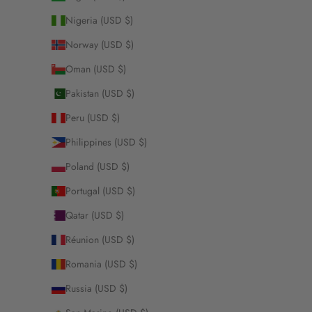
Nigeria (USD $)
Norway (USD $)
Oman (USD $)
Pakistan (USD $)
Peru (USD $)
Philippines (USD $)
Poland (USD $)
Portugal (USD $)
Qatar (USD $)
Réunion (USD $)
Romania (USD $)
Russia (USD $)